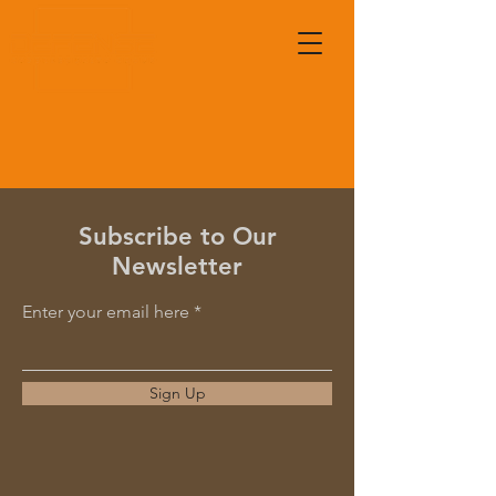
Subscribe to Our
Newsletter
Enter your email here
Sign Up