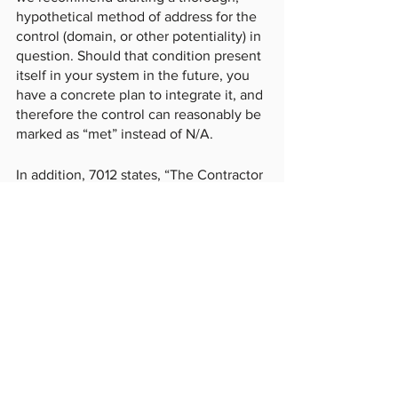
hypothetical method of address for the 
control (domain, or other potentiality) in 
question. Should that condition present 
itself in your system in the future, you 
have a concrete plan to integrate it, and 
therefore the control can reasonably be 
marked as “met” instead of N/A. 
In addition, 7012 states, “The Contractor 
shall submit requests to vary from NIST 
SP 800-171 in writing to the Contracting 
Officer, for consideration by the DoD 
CIO.” However, contracting officers are 
rarely well-versed in this process and 
are likely to insist on specific 
compliance mechanisms over others. 
Our advice to never 
ask for a variance
. 
Submit your proposed control structure, 
including alternative controls and/or 
protective measures, and express your 