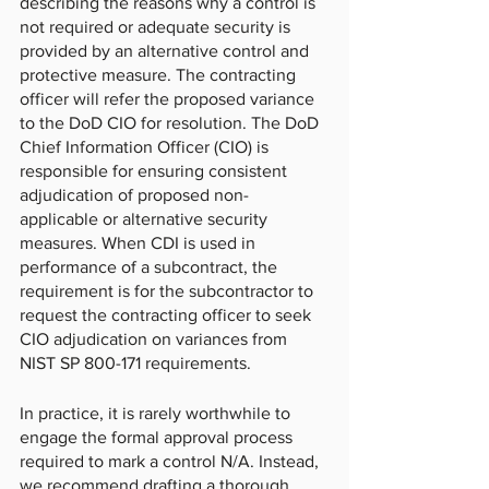
describing the reasons why a control is 
not required or adequate security is 
provided by an alternative control and 
protective measure. The contracting 
officer will refer the proposed variance 
to the DoD CIO for resolution. The DoD 
Chief Information Officer (CIO) is 
responsible for ensuring consistent 
adjudication of proposed non-
applicable or alternative security 
measures. When CDI is used in 
performance of a subcontract, the 
requirement is for the subcontractor to 
request the contracting officer to seek 
CIO adjudication on variances from 
NIST SP 800-171 requirements.  
In practice, it is rarely worthwhile to 
engage the formal approval process 
required to mark a control N/A. Instead, 
we recommend drafting a thorough, 