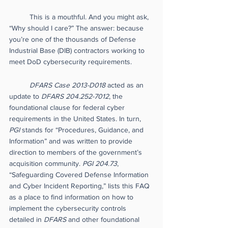
This is a mouthful. And you might ask, 
“Why should I care?” The answer: because 
you’re one of the thousands of Defense 
Industrial Base (DIB) contractors working to 
meet DoD cybersecurity requirements. 
DFARS Case 2013-D018
 acted as an 
update to 
DFARS 204.252-7012
, the 
foundational clause for federal cyber 
requirements in the United States. In turn, 
PGI 
stands for “Procedures, Guidance, and 
Information” and was written to provide 
direction to members of the government’s 
acquisition community.
 PGI 204.73
, 
“Safeguarding Covered Defense Information 
and Cyber Incident Reporting,” lists this FAQ 
as a place to find information on how to 
implement the cybersecurity controls 
detailed in 
DFARS
 and other foundational 