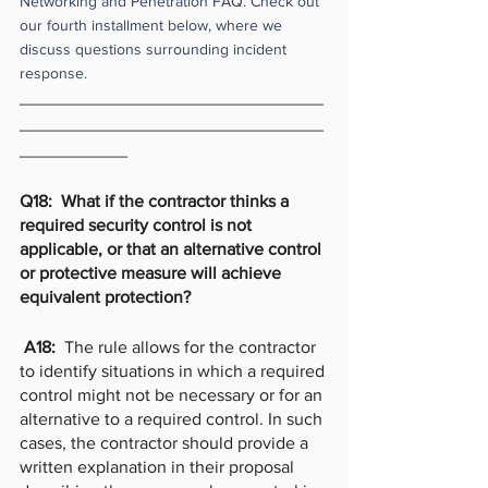
Networking and Penetration FAQ. Check out 
our fourth installment below, where we 
discuss questions surrounding incident 
response. 
_______________________________
_______________________________
___________
Q18:  What if the contractor thinks a 
required security control is not 
applicable, or that an alternative control 
or protective measure will achieve 
equivalent protection?  
 A18:  
The rule allows for the contractor 
to identify situations in which a required 
control might not be necessary or for an 
alternative to a required control. In such 
cases, the contractor should provide a 
written explanation in their proposal 