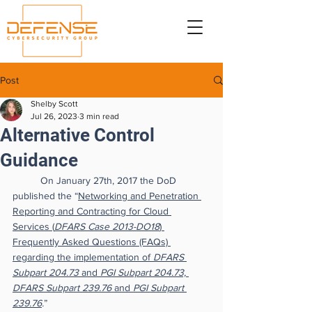
Post
Shelby Scott
Jul 26, 2023
3 min read
Alternative Control
Guidance
On January 27th, 2017 the DoD 
published the “
Networking and Penetration 
Reporting and Contracting for Cloud 
Services (
DFARS Case 2013-DO18
) 
Frequently Asked Questions (FAQs) 
regarding the implementation of 
DFARS 
Subpart 204.73
 and 
PGI Subpart 204.73, 
DFARS Subpart 239.76
 and 
PGI Subpart 
239.76
.
”