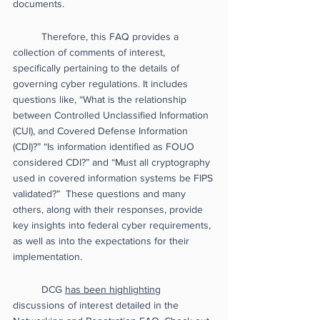
documents. 
Therefore, this FAQ provides a 
collection of comments of interest, 
specifically pertaining to the details of 
governing cyber regulations. It includes 
questions like, “What is the relationship 
between Controlled Unclassified Information 
(CUI), and Covered Defense Information 
(CDI)?” “Is information identified as FOUO 
considered CDI?” and “Must all cryptography 
used in covered information systems be FIPS 
validated?”  These questions and many 
others, along with their responses, provide 
key insights into federal cyber requirements, 
as well as into the expectations for their 
implementation. 
DCG 
has been highlighting
discussions of interest detailed in the 