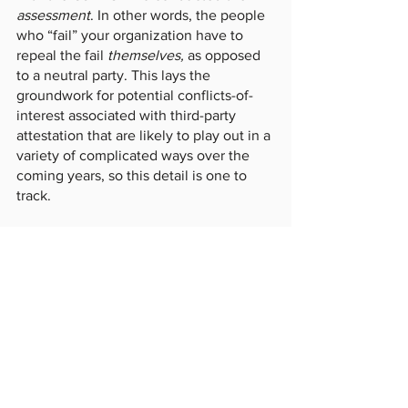
assessment
. In other words, the people 
who “fail” your organization have to 
repeal the fail 
themselves, 
as opposed 
to a neutral party. This lays the 
groundwork for potential conflicts-of-
interest associated with third-party 
attestation that are likely to play out in a 
variety of complicated ways over the 
coming years, so this detail is one to 
track. 
Conclusion
In short, the next iteration of CMMC is 
on its way, and it may very well arrive 
faster than expected. Tweaks to the 
certification process, including senior 
attestation, expanding evidence locker 
requirements, and post-assessment 
appeals, all promise that the release of 
CMMC information in October 2023 will 