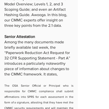
Model Overview; Levels 1, 2, and 3 
Scoping Guide; and even an Artifact 
Hashing Guide. Awooga. In this blog, 
our CMMC experts offer insight on 
three key points from the 2.1 data. 
Senior Attestation 
Among the many documents made 
briefly available last week, the 
“Paperwork Reduction Act Request for 
32 CFR Supporting Statement - Part A” 
introduces a particularly noteworthy 
piece of information about changes to 
the CMMC framework. It states, 
The OSA Senior Official or Principal who is 
responsible for CMMC compliance shall submit 
affirmations into SPRS for each assessment in the 
form of a signature, attesting that they have met the 
CMMC security requirements and will maintain the 