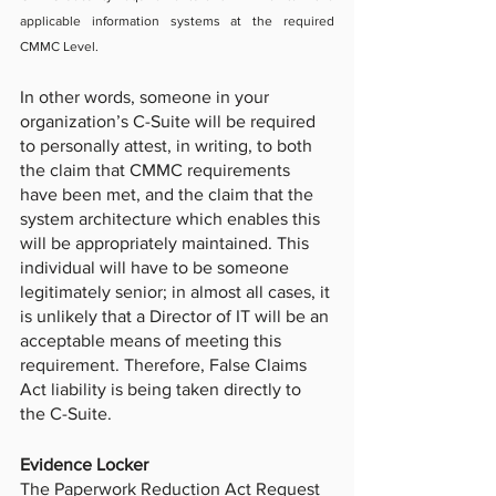
applicable information systems at the required 
CMMC Level.
In other words, someone in your 
organization’s C-Suite will be required 
to personally attest, in writing, to both 
the claim that CMMC requirements 
have been met, and the claim that the 
system architecture which enables this 
will be appropriately maintained. This 
individual will have to be someone 
legitimately senior; in almost all cases, it 
is unlikely that a Director of IT will be an 
acceptable means of meeting this 
requirement. Therefore, False Claims 
Act liability is being taken directly to 
the C-Suite.
Evidence Locker
The Paperwork Reduction Act Request 