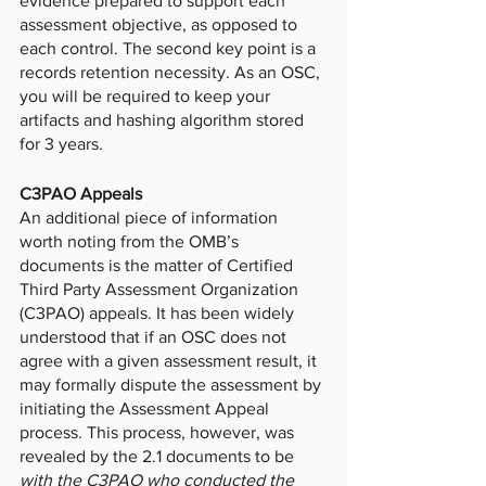
evidence prepared to support each 
assessment objective, as opposed to 
each control. The second key point is a 
records retention necessity. As an OSC, 
you will be required to keep your 
artifacts and hashing algorithm stored 
for 3 years. 
C3PAO Appeals
An additional piece of information 
worth noting from the OMB’s 
documents is the matter of Certified 
Third Party Assessment Organization 
(C3PAO) appeals. It has been widely 
understood that if an OSC does not 
agree with a given assessment result, it 
may formally dispute the assessment by 
initiating the Assessment Appeal 
process. This process, however, was 
revealed by the 2.1 documents to be 
with the C3PAO who conducted the 