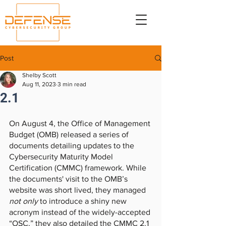
Post
Shelby Scott
Aug 11, 2023
3 min read
2.1
On August 4, the Office of Management 
Budget (OMB) released a series of 
documents detailing updates to the 
Cybersecurity Maturity Model 
Certification (CMMC) framework. While 
the documents' visit to the OMB’s 
website was short lived, they managed
not only
 to introduce a shiny new 
acronym instead of the widely-accepted 
“OSC,” they also detailed the CMMC 2.1 