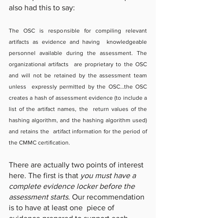
also had this to say: 
The OSC is responsible for compiling relevant 
artifacts as evidence and having  knowledgeable 
personnel available during the assessment. The 
organizational artifacts  are proprietary to the OSC 
and will not be retained by the assessment team 
unless  expressly permitted by the OSC…the OSC 
creates a hash of assessment evidence (to include a 
list of the artifact names, the  return values of the 
hashing algorithm, and the hashing algorithm used) 
and retains the  artifact information for the period of 
the CMMC certification.
There are actually two points of interest 
here. The first is that 
you must have a 
complete evidence locker before the 
assessment starts
. Our recommendation 
is to have at least one  piece of 