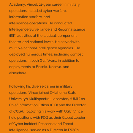
Academy, Vince’s 21-year career in military
operations included cyber warfare,
information warfare, and
intelligence operations. He conducted
Intelligence Surveillance and Reconnaissance
(ISR) activities at the tactical, component,
theater, and national levels. He served with
multiple national intelligence agencies. He
deployed numerous times, including combat
operations in both Gulf Wars, in addition to
deployments to Bosnia, Kosovo, and
elsewhere.
Following his diverse career in military
operations, Vince joined Oklahoma State
University’s Multispectral Laboratory (UML) as
Chief Information Officer (CIO) and the Director
of C5ISR. Following his work with OSU, Vince
held positions with P&G as their Global Leader
of Cyber Incident Response and Threat
Intelligence, served as a Director in PWC's