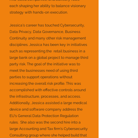
each shaping her ability to balance visionary
strategy with hands-on execution.
Jessica's career has touched Cybersecurity,
Data Privacy, Data Governance, Business
Continuity and many other risk management
disciplines. Jessica has been key in initiatives
such as representing the retail business in a
large bank on a global project to manage third
party risk. The goal of the initiative was to
meet the businesses need of using third
parties to support operations without
increasing the overall risk profile. This was
accomplished with effective controls around
the infrastructure, processes, and access.
Additionally, Jessica assisted a large medical
device and software company address the
EU's General Data Protection Regulation
rules. She also was the second hire into a
large Accounting and Tax firm's Cybersecurity
Consulting group where she helped build that