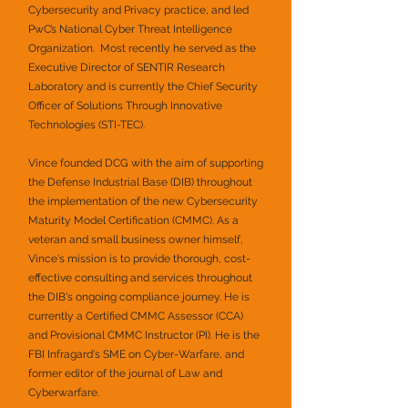
Cybersecurity and Privacy practice, and led
PwC’s National Cyber Threat Intelligence
Organization. Most recently he served as the
Executive Director of SENTIR Research
Laboratory and is currently the Chief Security
Officer of Solutions Through Innovative
Technologies (STI-TEC).
Vince founded DCG with the aim of supporting
the Defense Industrial Base (DIB) throughout
the implementation of the new Cybersecurity
Maturity Model Certification (CMMC). As a
veteran and small business owner himself,
Vince's mission is to provide thorough, cost-
effective consulting and services throughout
the DIB's ongoing compliance journey. He is
currently a Certified CMMC Assessor (CCA)
and Provisional CMMC Instructor (PI). He is the
FBI Infragard's SME on Cyber-Warfare, and
former editor of the journal of Law and
Cyberwarfare.