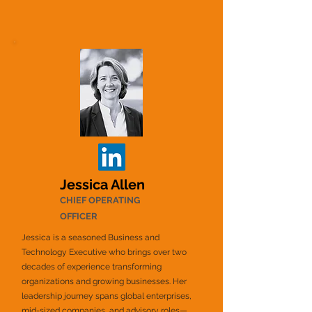
Jessica Allen
CHIEF OPERATING
OFFICER
Jessica is a seasoned Business and
Technology Executive who brings over two
decades of experience transforming
organizations and growing businesses. Her
leadership journey spans global enterprises,
mid-sized companies, and advisory roles—