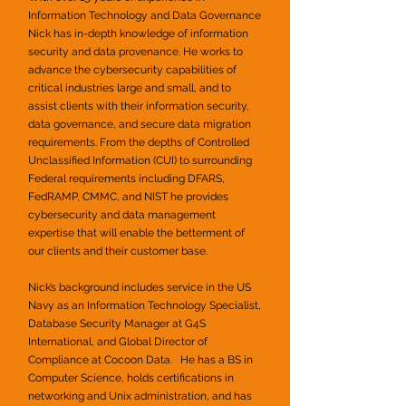
Information Technology and Data Governance
Nick has in-depth
knowledge of information
security and data provenance. He works to
advance the cybersecurity capabilities of
critical industries large and small, and to
assist clients with their information security,
data governance, and secure data migration
requirements. From the depths of Controlled
Unclassified Information (CUI) to surrounding
Federal requirements including DFARS,
FedRAMP, CMMC, and NIST he provides
cybersecurity and data management
expertise that will enable the betterment of
our clients and their customer base.
Nick’s background includes service in the US
Navy as an Information Technology Specialist,
Database Security Manager at G4S
International, and Global Director of
Compliance at Cocoon Data. He has a BS in
Computer Science, holds certifications in
networking and Unix administration, and has