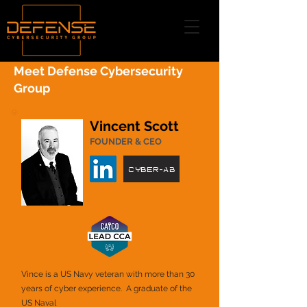
Meet Defense Cybersecurity
Group
Vincent Scott
FOUNDER & CEO
Cyber-AB
Vince is a US Navy veteran with more than 30
years of cyber experience. A graduate of the
US Naval