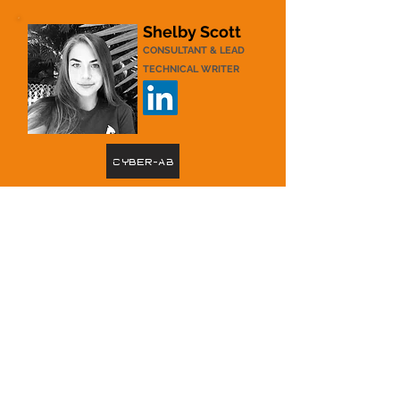
Shelby Scott
CONSULTANT & LEAD
TECHNICAL WRITER
Cyber-AB
Shelby is Certified CMMC Professional (CCP)
with 4 years of experience creating CMMC-
specific
documentation and informational materials.
She currently supports DCG as a CMMC
Consultant and Lead Technical Writer.
Shelby
graduated with High Honors and a double
major in Philosophy and Environmental
Studies from Eckerd College in 2021. She has
experience in nonprofit administration, grant
and proposal writing, and environmental
education.