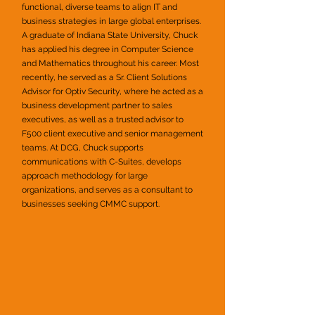
functional, diverse teams to align IT and
business strategies in large global enterprises.
A graduate of Indiana State University, Chuck
has applied his degree in Computer Science
and Mathematics throughout his career. Most
recently, he served as a Sr. Client Solutions
Advisor for Optiv Security, where he acted as a
business development partner to sales
executives, as well as a trusted advisor to
F500 client executive and senior management
teams. At DCG, Chuck supports
communications with C-Suites, develops
approach methodology for large
organizations, and serves as a consultant to
businesses seeking CMMC support.