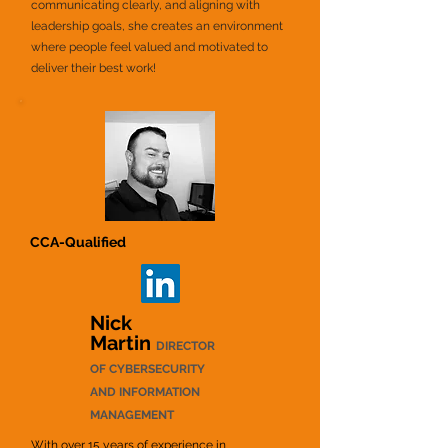
communicating clearly, and aligning with
leadership goals, she creates an environment
where people feel valued and motivated to
deliver their best work!
CCA-Qualified
Nick
Martin
DIRECTOR
OF CYBERSECURITY
AND INFORMATION
MANAGEMENT
With over 15 years of experience in