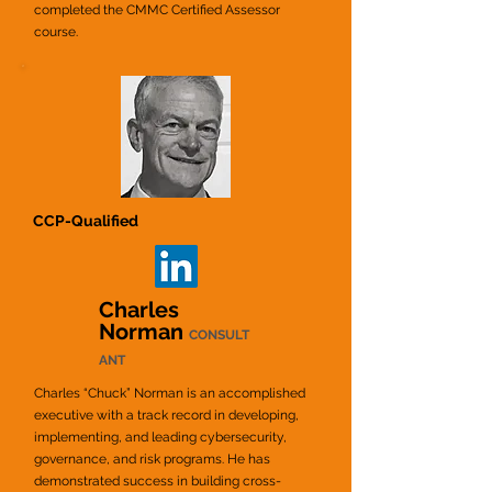
completed the CMMC Certified Assessor
course.
CCP-Qualified
Charles
Norman
CONSULT
ANT
Charles “Chuck” Norman is an accomplished
executive with a track record in developing,
implementing,
and leading cybersecurity,
governance, and risk programs. He has
demonstrated success in building cross
-