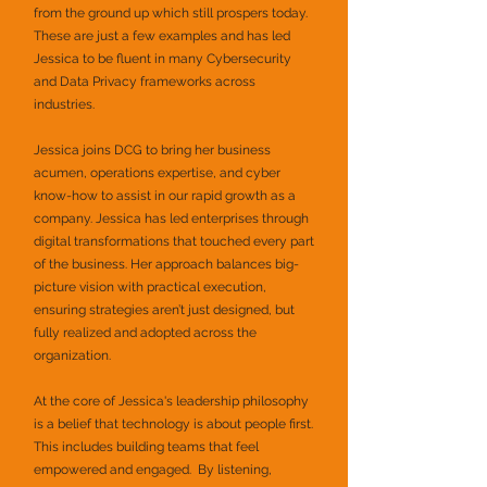
from the ground up which still prospers today.
These are just a few examples and has led
Jessica to be fluent in many Cybersecurity
and Data Privacy frameworks across
industries.
Jessica joins DCG to bring her business
acumen, operations expertise, and cyber
know-how to assist in our rapid growth as a
company. Jessica has led enterprises through
digital transformations that touched every part
of the business. Her approach balances big-
picture vision with practical execution,
ensuring strategies aren’t just designed, but
fully realized and adopted across the
organization.
At the core of Jessica's leadership philosophy
is a belief that technology is about people first.
This includes building teams that feel
empowered and engaged. By listening,