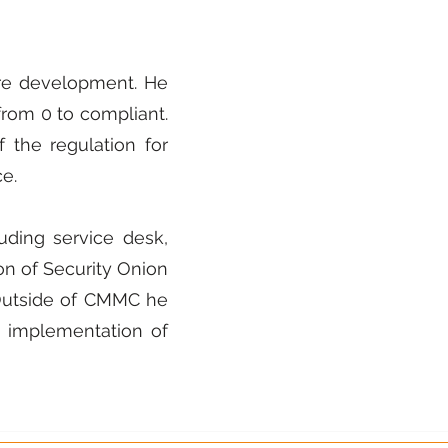
ware development. He
rom 0 to compliant.
the regulation for
e.
uding service desk,
n of Security Onion
 Outside of CMMC he
 implementation of