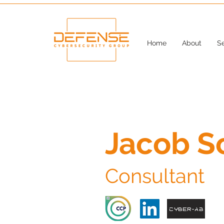
Home
About
Se
Jacob S
Consultant
Cyber-AB