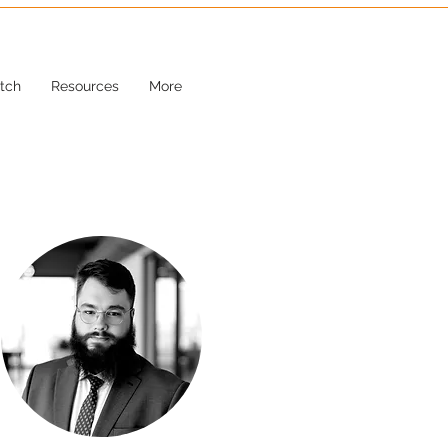
tch
Resources
More