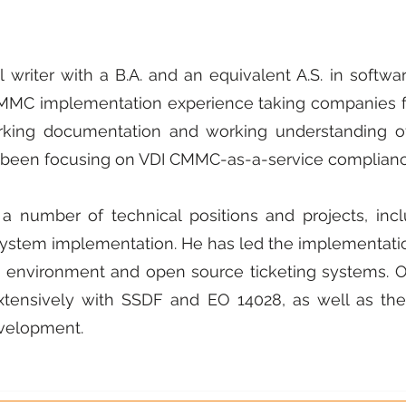
l writer with a B.A. and an equivalent A.S. in soft
CMMC implementation experience taking companies f
king documentation and working understanding of 
so been focusing on VDI CMMC-as-a-service complianc
 number of technical positions and projects, incl
ystem implementation. He has led the implementatio
e environment and open source ticketing systems.
tensively with SSDF and EO 14028, as well as the
velopment.