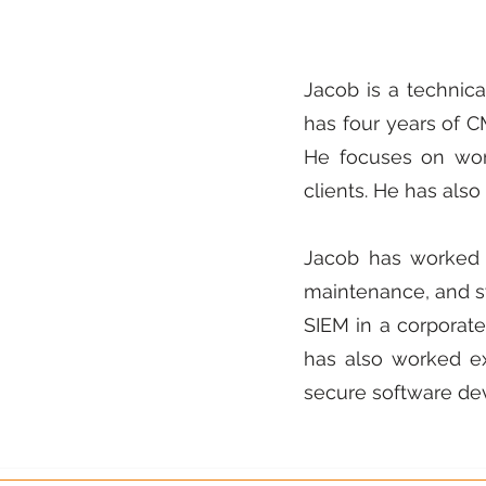
Jacob is a technica
has four years of 
He focuses on wor
clients. He has al
Jacob has worked a
maintenance, and s
SIEM in a corporat
has also worked ex
secure software de