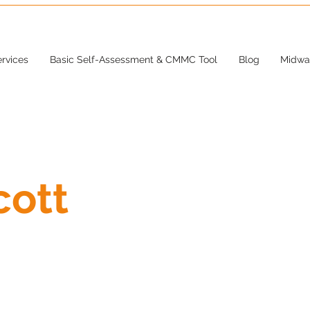
rvices
Basic Self-Assessment & CMMC Tool
Blog
Midwa
cott